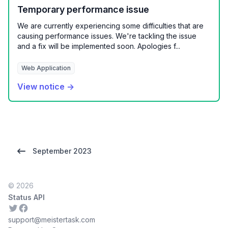
Temporary performance issue
We are currently experiencing some difficulties that are
causing performance issues. We're tackling the issue
and a fix will be implemented soon. Apologies f...
Web Application
View notice →
September 2023
© 2026
Status API
Twitter
Facebook
support@meistertask.com