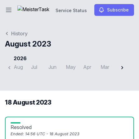
Subscribe
Service Status
Open main menu
Service Status
History
August 2023
2026
Aug
Jul
Jun
May
Apr
Mar
Feb
J
18 August 2023
Resolved
Ended:
14:56 UTC - 18 August 2023