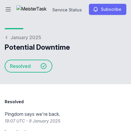
Subscribe
Service Status
Open main menu
Service Status
January 2025
Potential Downtime
Resolved
Resolved
Pingdom says we're back.
19:07 UTC - 9 January 2025