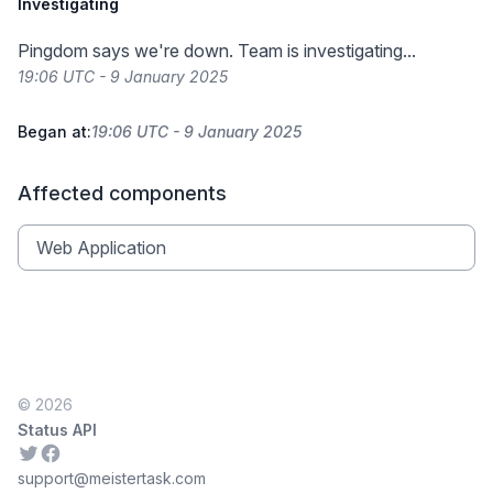
Investigating
Pingdom says we're down. Team is investigating...
19:06 UTC - 9 January 2025
Began at:
19:06 UTC - 9 January 2025
Affected components
Web Application
© 2026
Status API
Twitter
Facebook
support@meistertask.com