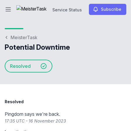
Subscribe
Service Status
Open main menu
Service Status
MeisterTask
Potential Downtime
Resolved
Resolved
Pingdom says we're back.
17:35 UTC - 16 November 2023