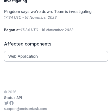
Investigating
Pingdom says we're down. Team is investigating...
17:34 UTC - 16 November 2023
Began at:
17:34 UTC - 16 November 2023
Affected components
Web Application
© 2026
Status API
Twitter
Facebook
support@meistertask.com