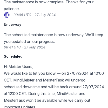
The maintenance is now complete. Thanks for your
patience.
09:08 UTC - 27 July 2024
Underway
The scheduled maintenance is now underway. We'll keep
you updated on our progress.
08:41 UTC - 27 July 2024
Scheduled
Hi Meister Users,
We would like to let you know — on 27/07/2024 at 10:00
CET, MindMeister and MeisterTask will undergo
scheduled downtime and will be back around 27/07/2024
at 12:00 CET. During this time, MindMeister and
MeisterTask won't be available while we carry out
important updates.