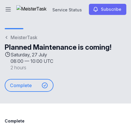
Subscribe
Service Status
Open main menu
Service Status
MeisterTask
Planned Maintenance is coming!
Saturday, 27 July
08:00
—
10:00 UTC
2 hours
Complete
Complete