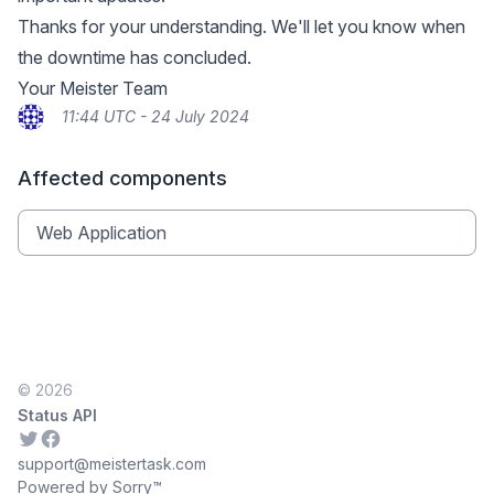
Thanks for your understanding. We'll let you know when
the downtime has concluded.
Your Meister Team
11:44 UTC - 24 July 2024
Affected components
Web Application
© 2026
Status API
Twitter
Facebook
support@meistertask.com
Powered by Sorry™